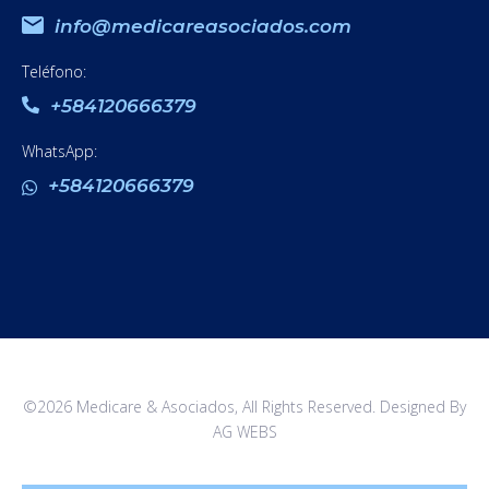
info@medicareasociados.com
Teléfono:
+584120666379
WhatsApp:
+584120666379
©2026 Medicare & Asociados, All Rights Reserved. Designed By
AG WEBS