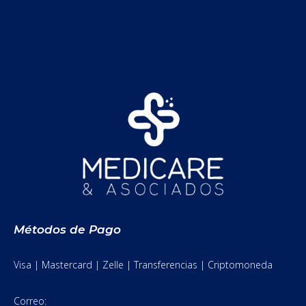
Métodos de Pago
Visa | Mastercard | Zelle | Transferencias | Criptomoneda
Correo: