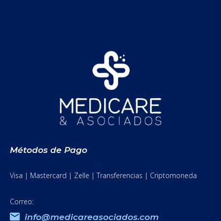
Métodos de Pago
Visa | Mastercard | Zelle | Transferencias | Criptomoneda
Correo:
info@medicareasociados.com