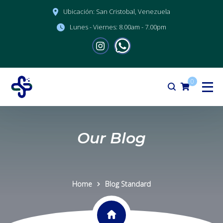
Ubicación:
San Cristobal, Venezuela
Lunes - Viernes:
8.00am - 7.00pm
0
Our Blog
Home
Blog Standard