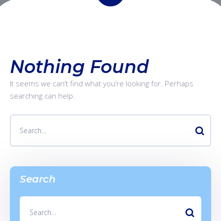
Nothing Found
It seems we can’t find what you’re looking for. Perhaps
searching can help.
Search