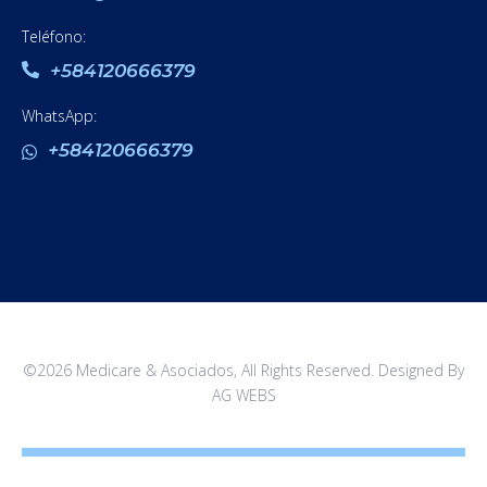
Teléfono:
+584120666379
WhatsApp:
+584120666379
©2026 Medicare & Asociados, All Rights Reserved. Designed By
AG WEBS