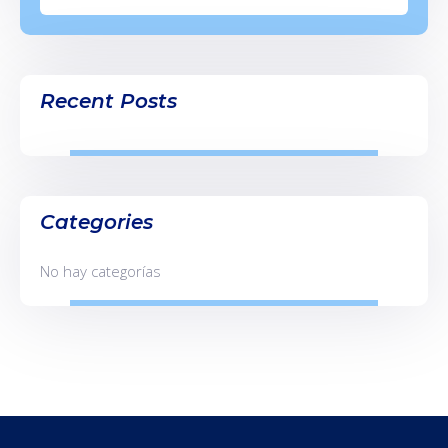
Recent Posts
Categories
No hay categorías