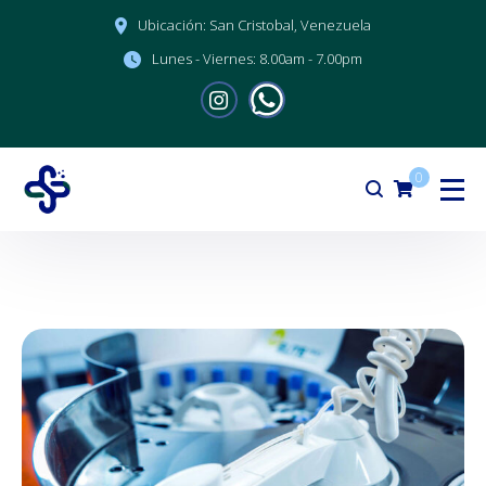
Ubicación:
San Cristobal, Venezuela
Lunes - Viernes:
8.00am - 7.00pm
0