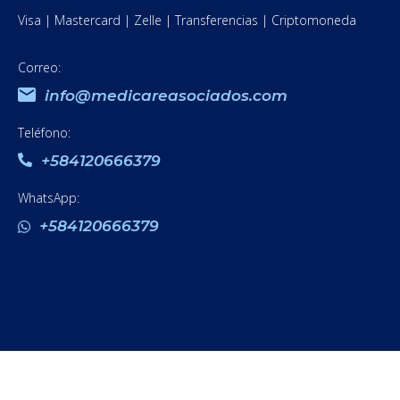
Visa | Mastercard | Zelle | Transferencias | Criptomoneda
Correo:
info@medicareasociados.com
Teléfono:
+584120666379
WhatsApp:
+584120666379