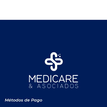
Métodos de Pago