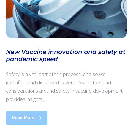
New Vaccine innovation and safety at
pandemic speed
Safety is a vital part of this process, and so we
identified and discussed several key factors and
considerations around safety in vaccine development
provides insights....
Read More