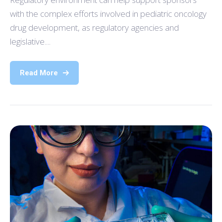
with the complex efforts involved in pediatric oncology
drug development, as regulatory agencies and
legislative....
Read More