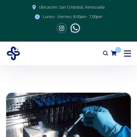
Ubicación:
San Cristobal, Venezuela
Lunes - Viernes:
8.00am - 7.00pm
0