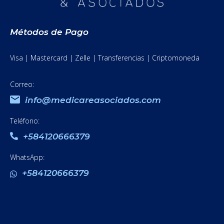
Métodos de Pago
Visa | Mastercard | Zelle | Transferencias | Criptomoneda
Correo:
info@medicareasociados.com
Teléfono:
+584120666379
WhatsApp:
+584120666379