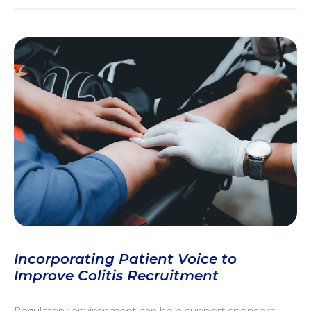
Incorporating Patient Voice to
Improve Colitis Recruitment
Regulatory environment can help support sponsors