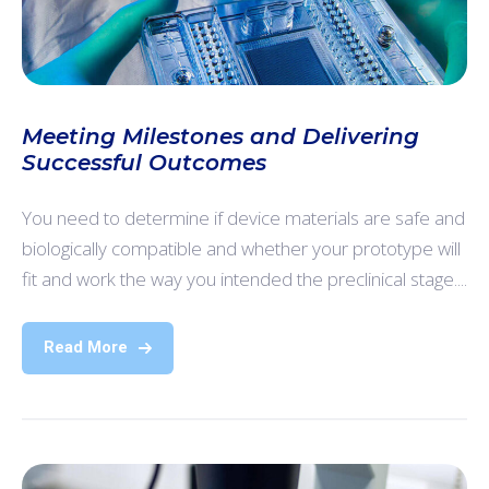
Meeting Milestones and Delivering
Successful Outcomes
You need to determine if device materials are safe and
biologically compatible and whether your prototype will
fit and work the way you intended the preclinical stage....
Read More