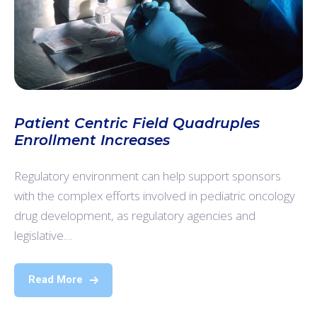
Patient Centric Field Quadruples
Enrollment Increases
Regulatory environment can help support sponsors
with the complex efforts involved in pediatric oncology
drug development, as regulatory agencies and
legislative....
Read More