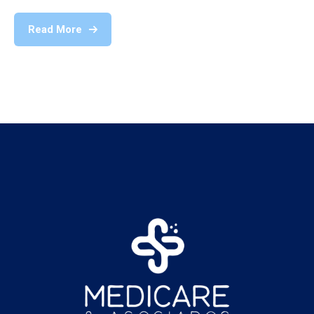
Read More