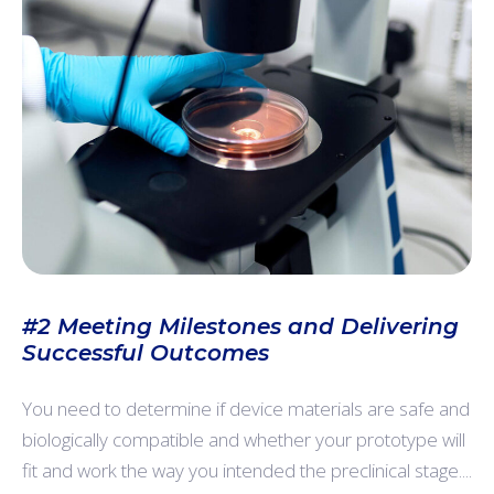
#2 Meeting Milestones and Delivering
Successful Outcomes
You need to determine if device materials are safe and
biologically compatible and whether your prototype will
fit and work the way you intended the preclinical stage....