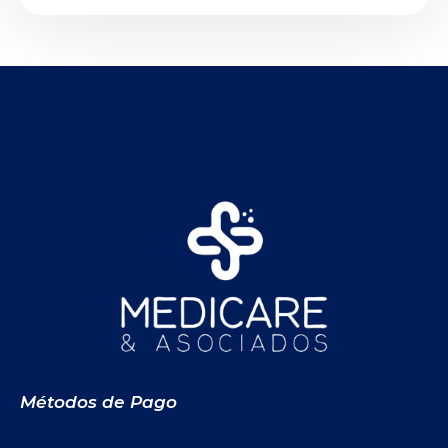
Métodos de Pago