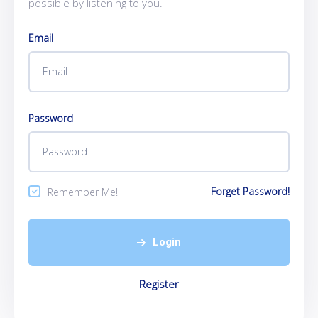
possible by listening to you.
Email
Password
Forget Password!
Remember Me!
Login
Register