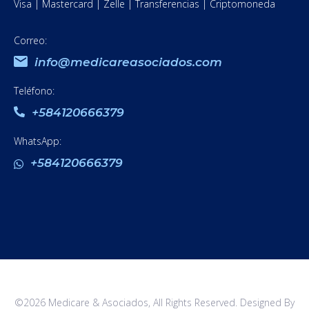
Visa | Mastercard | Zelle | Transferencias | Criptomoneda
Correo:
info@medicareasociados.com
Teléfono:
+584120666379
WhatsApp:
+584120666379
©2026 Medicare & Asociados, All Rights Reserved. Designed By