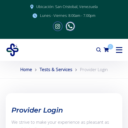
Ubicación:
San Cristobal, Venezuela
Lunes - Viernes:
8.00am - 7.00pm
0
Home
Tests & Services
Provider Login
Provider Login
We strive to make your experience as pleasant as