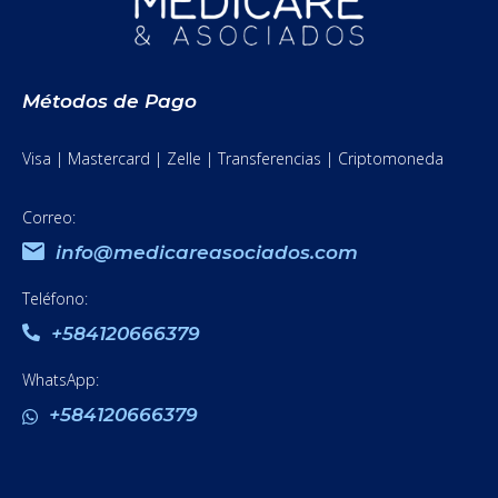
Métodos de Pago
Visa | Mastercard | Zelle | Transferencias | Criptomoneda
Correo:
info@medicareasociados.com
Teléfono:
+584120666379
WhatsApp:
+584120666379