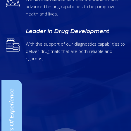
advanced testing capabilities to help improve
health and lives.
Leader in Drug Development
With the support of our diagnostics capabilities to
deliver drug trials that are both reliable and
rigorous,
25+ Years Of Experience