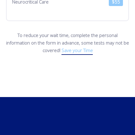
Neurocritical Care
$55
To reduce your wait time, complete the personal
information on the form in advance, some tests may not be
covered!
Save your Time