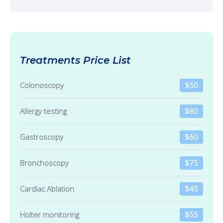
Treatments Price List
Colonoscopy
$50
Allergy testing
$80
Gastroscopy
$60
Bronchoscopy
$75
Cardiac Ablation
$45
Holter monitoring
$55