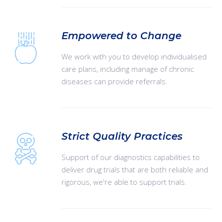
Empowered to Change
We work with you to develop individualised
care plans, including manage of chronic
diseases can provide referrals.
Strict Quality Practices
Support of our diagnostics capabilities to
deliver drug trials that are both reliable and
rigorous, we're able to support trials.