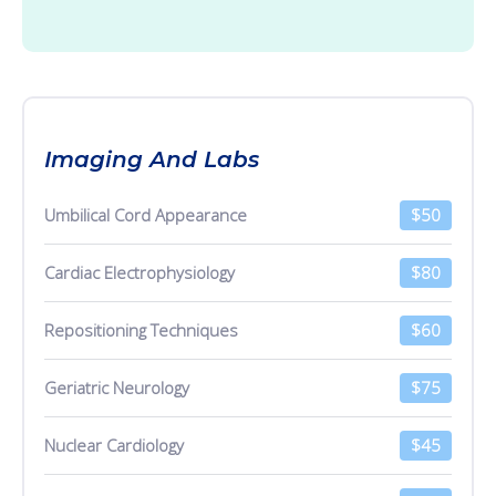
Imaging And Labs
Umbilical Cord Appearance
$50
Cardiac Electrophysiology
$80
Repositioning Techniques
$60
Geriatric Neurology
$75
Nuclear Cardiology
$45