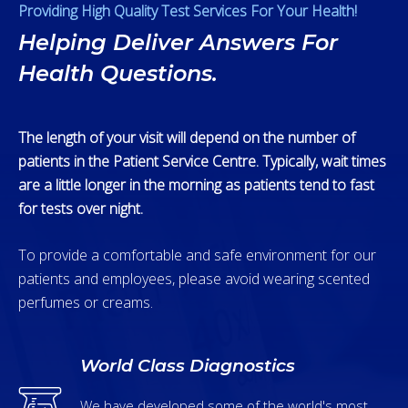
Providing High Quality Test Services For Your Health!
Helping Deliver Answers For
Health Questions.
The length of your visit will depend on the number of
patients in the Patient Service Centre. Typically, wait times
are a little longer in the morning as patients tend to fast
for tests over night.
To provide a comfortable and safe environment for our
patients and employees, please avoid wearing scented
perfumes or creams.
World Class Diagnostics
We have developed some of the world's most