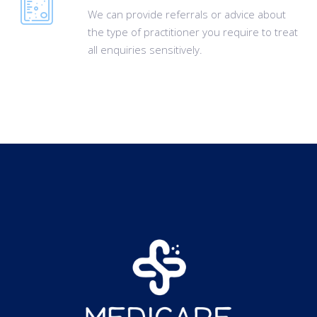
We can provide referrals or advice about
the type of practitioner you require to treat
all enquiries sensitively.