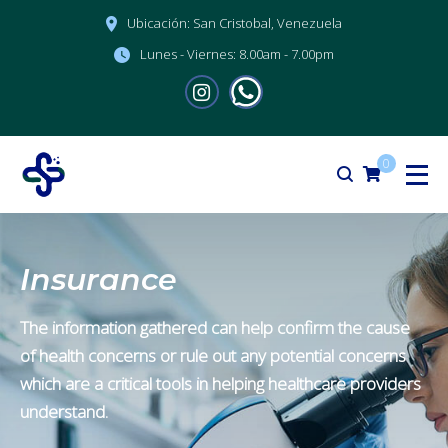
Ubicación:
San Cristobal, Venezuela
Lunes - Viernes:
8.00am - 7.00pm
0
Insurance
The information gathered can help confirm the cause
of health concerns or rule out any potential concerns
which are a critical tools in helping healthcare providers
understand.