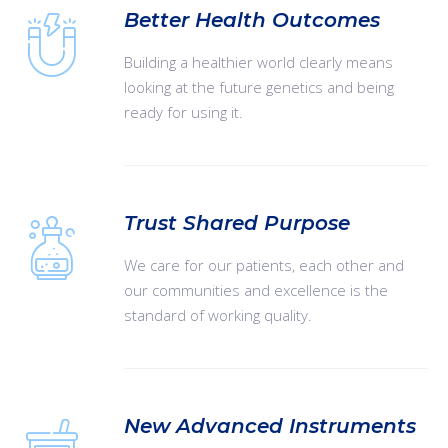
Better Health Outcomes
Building a healthier world clearly means
looking at the future genetics and being
ready for using it.
Trust Shared Purpose
We care for our patients, each other and
our communities and excellence is the
standard of working quality.
New Advanced Instruments