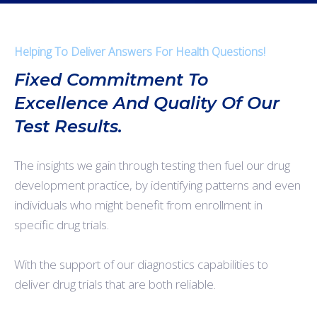
Helping To Deliver Answers For Health Questions!
Fixed Commitment To
Excellence And Quality Of Our
Test Results.
The insights we gain through testing then fuel our drug
development practice, by identifying patterns and even
individuals who might benefit from enrollment in
specific drug trials.
With the support of our diagnostics capabilities to
deliver drug trials that are both reliable.