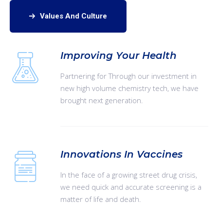
Values And Culture
Improving Your Health
Partnering for Through our investment in
new high volume chemistry tech, we have
brought next generation.
Innovations In Vaccines
In the face of a growing street drug crisis,
we need quick and accurate screening is a
matter of life and death.