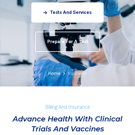
Tests And Services
Prepare For A Test
Home
Insurance
Billing And Insurance
Advance Health With Clinical
Trials And Vaccines