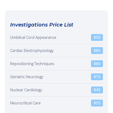
Investigations Price List
Umbilical Cord Appearance
$50
Cardiac Electrophysiology
$80
Repositioning Techniques
$60
Geriatric Neurology
$75
Nuclear Cardiology
$45
Neurocritical Care
$55