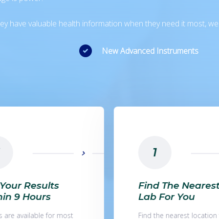
 they have valuable health information when they need it most, w
New Advanced Instruments
2
d The Nearest
Make An Online
 For You
Appointment
he nearest location for
You can book an appoin