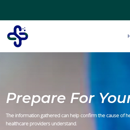
Prepare For Your
The information gathered can help confirm the cause of heal
healthcare providers understand.