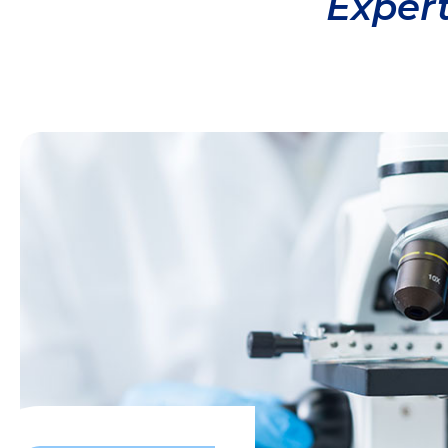
Expert