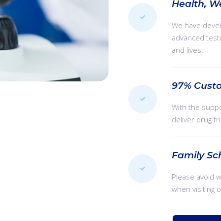
Health, W
We have devel
advanced testi
and lives.
97% Custo
With the suppo
deliver drug tr
Family Sc
Please avoid 
when visiting 