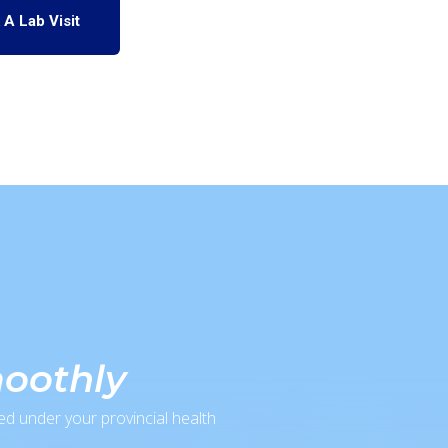
 A Lab Visit
moothly
ed under your provincial health