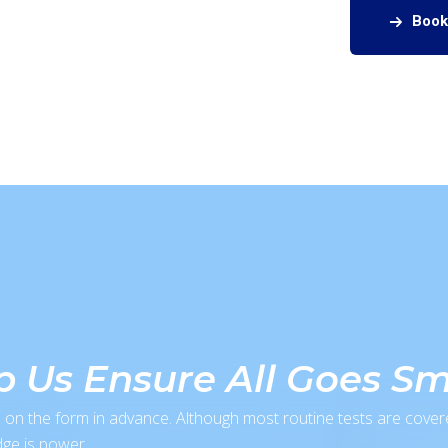
Book
lp Us Ensure All Goes S
 on the form in advance. Although most routine tests are cover
ge is power.