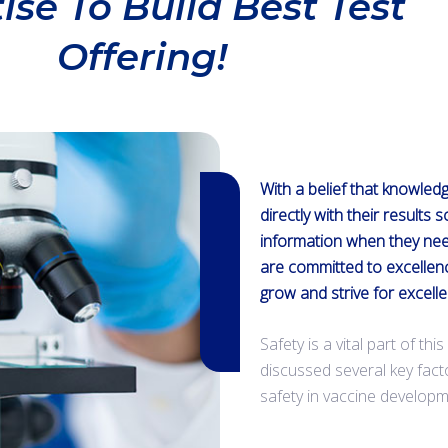
ise To Build Best Test
Offering!
With a belief that knowled
directly with their results 
information when they nee
are committed to excellen
grow and strive for excell
Safety is a vital part of th
discussed several key fac
safety in vaccine developm