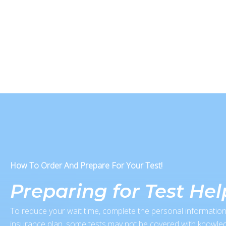
How To Order And Prepare For Your Test!
Preparing for Test He
To reduce your wait time, complete the personal information
insurance plan, some tests may not be covered with knowled