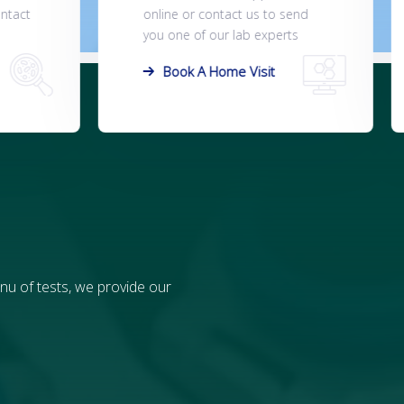
end
office, lab, or the patient can
ts
collect the sample at home.
Order Test Kits
nu of tests, we provide our