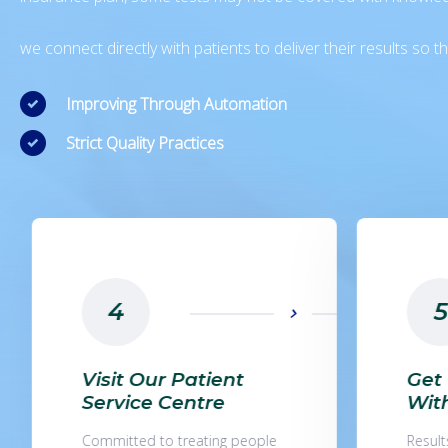
we connect directly with patients to deliver their results so
Improving Through Automation
Strict Quality Practices
5
1
Get Your Results
Fin
Within 9 Hours
Lab
Results are available for most
Find t