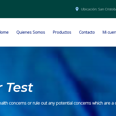
Ubicación:
San Cristob
Home
Quienes Somos
Productos
Contacto
Mi cuen
 Test
th concerns or rule out any potential concerns which are a cri