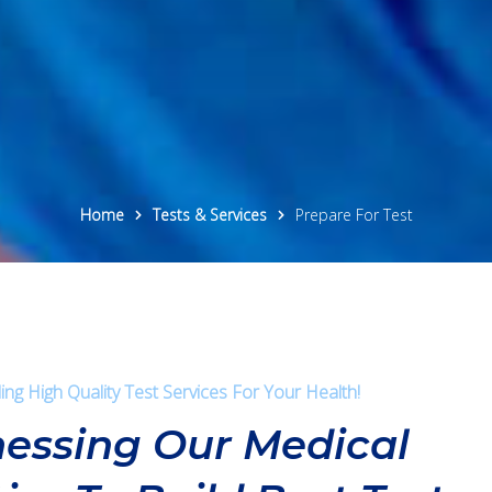
Home
Tests & Services
Prepare For Test
ing High Quality Test Services For Your Health!
essing Our Medical