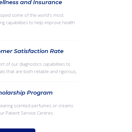
ellness and Insurance
oped some of the world's most
ng capabilities to help improve health
mer Satisfaction Rate
rt of our diagnostics capabilities to
ials that are both reliable and rigorous,
holarship Program
wearing scented perfumes or creams
our Patient Service Centres.