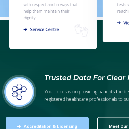
tests within 7 days of samples
you on
reaching the lab.
page, o
View Results
Co
Trusted Data For Clear 
Your focus is on providing patients the b
registered healthcare professionals to su
Accreditation & Licensing
Meet Our