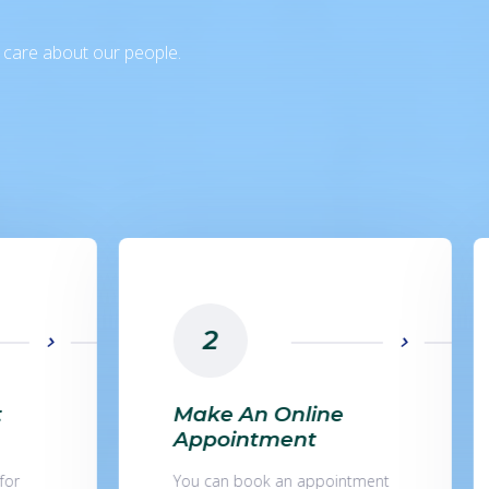
e care about our people.
3
Collect Sample And
Send For Testing
tment
Samples can be collected in