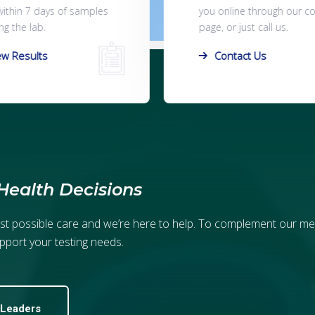
line through our contact
online or contact us to s
r just call us.
you one of our lab exper
ntact Us
Book A Home Visit
Health Decisions
est possible care and we’re here to help. To complement our me
pport your testing needs.
 Leaders