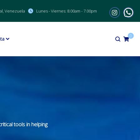
al, Venezuela
Lunes - Viernes:
8.00am - 7.00pm
0
ta
tical tools in helping