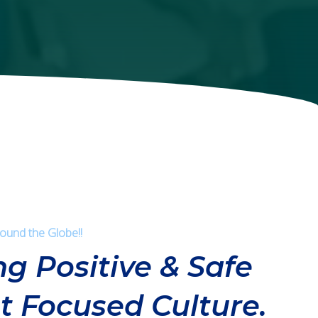
round the Globe!!
ng Positive & Safe
t Focused Culture.