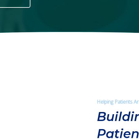
Helping Patients A
Buildi
Patien