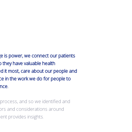
ge is power, we connect our patients
so they have valuable health
d it most, care about our people and
ce in the work we do for people to
ence.
is process, and so we identified and
tors and considerations around
ent provides insights.