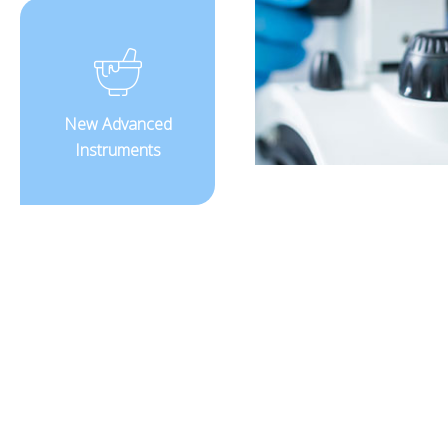
New Advanced
Instruments