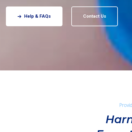
Help & FAQs
Contact Us
Provid
Harn