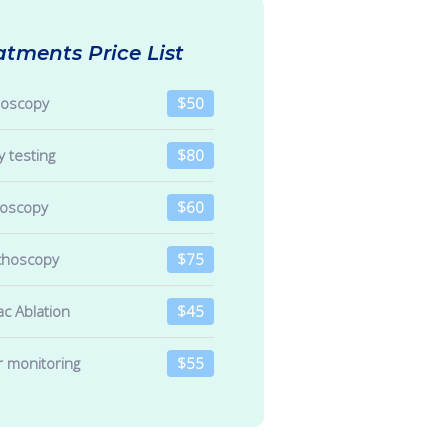
atments Price List
noscopy
$50
y testing
$80
roscopy
$60
choscopy
$75
ac Ablation
$45
r monitoring
$55