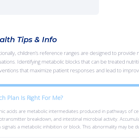
alth Tips & Info
tionally, children’s reference ranges are designed to provide 
ations. Identifying metabolic blocks that can be treated nutritio
rventions that maximize patient responses and lead to impro
ch Plan Is Right For Me?
ic acids are metabolic intermediates produced in pathways of cent
transmitter breakdown, and intestinal microbial activity. Accumulat
 signals a metabolic inhibition or block. This abnormality may be d