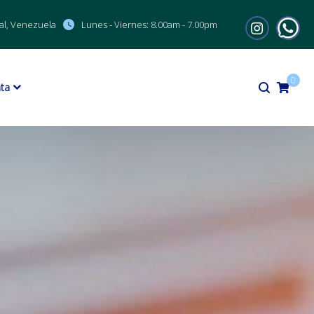
al, Venezuela
Lunes - Viernes:
8.00am - 7.00pm
0
ta