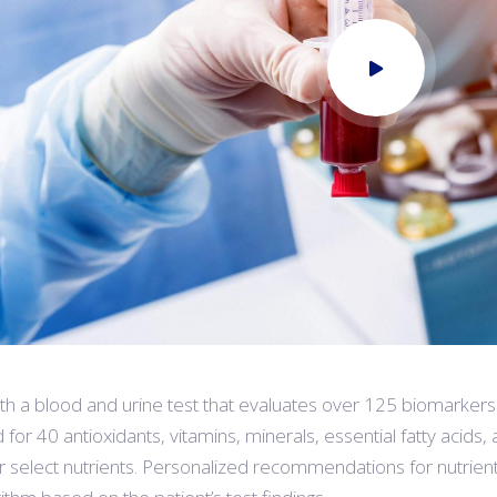
oth a blood and urine test that evaluates over 125 biomarkers
 for 40 antioxidants, vitamins, minerals, essential fatty acids,
r select nutrients. Personalized recommendations for nutrien