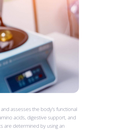
 and assesses the body’s functional
 amino acids, digestive support, and
ts are determined by using an