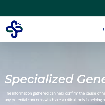
Specialized Gene
The information gathered can help confirm the cause of he
any potential concerns which are a critical tools in helping