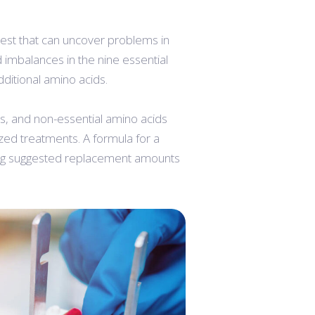
test that can uncover problems in
imbalances in the nine essential
dditional amino acids.
ds, and non-essential amino acids
ized treatments. A formula for a
ring suggested replacement amounts