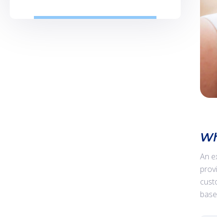
Wh
An e
prov
cust
base