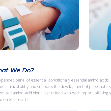
at We Do?
xpanded panel of essential, conditionally essential amino acids
ides clinical utility and supports the development of personalize
omized amino-acid blend is provided with each report, offerin
d on test results.