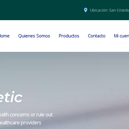
Ubicación:
San Cristob
Home
Quienes Somos
Productos
Contacto
Mi cuen
tic
alth concerns or rule out
 healthcare providers