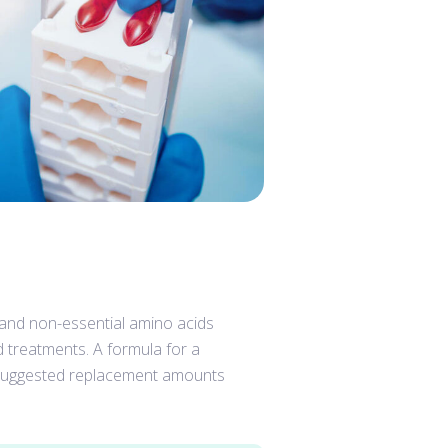
, and non-essential amino acids
d treatments. A formula for a
g suggested replacement amounts