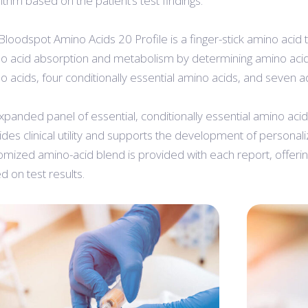
rithm based on the patient’s test findings.
Bloodspot Amino Acids 20 Profile is a finger-stick amino acid 
o acid absorption and metabolism by determining amino acid 
o acids, four conditionally essential amino acids, and seven a
xpanded panel of essential, conditionally essential amino aci
ides clinical utility and supports the development of personal
omized amino-acid blend is provided with each report, offe
d on test results.