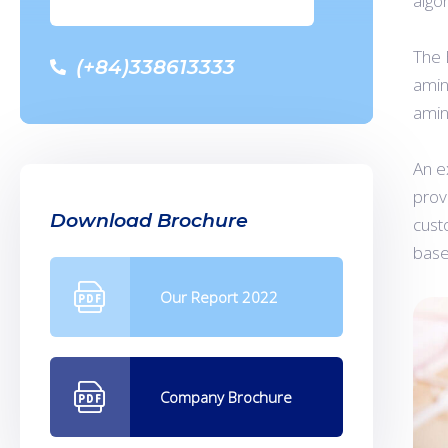
algo
The 
(+84)338613333
amin
amin
An e
prov
Download Brochure
cust
base
Our Report 2022
Company Brochure