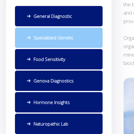
the 
and 
General Diagnostic
prov
Orga
Specialized Genetic
orga
mine
Food Sensitivity
bioc
Genova Diagnostics
Hormone Insights
Naturopathic Lab