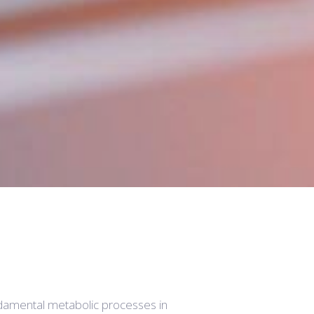
damental metabolic processes in