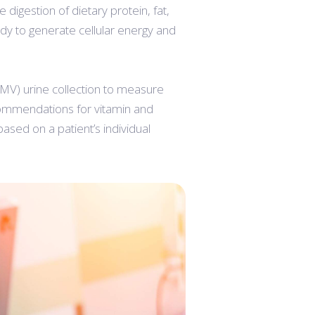
igestion of dietary protein, fat,
dy to generate cellular energy and
 (FMV) urine collection to measure
commendations for vitamin and
sed on a patient’s individual