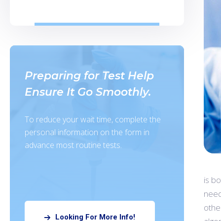
Preparing for Test Help
Ensure It Go Smoothly.
To reduce your wait time, complete the
personal information on the form in
advance most routine tests.
is b
need
othe
Looking For More Info!