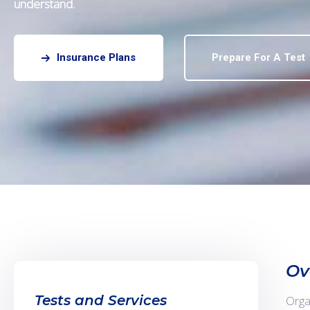
understand.
Insurance Plans
Prepare For A Test
Ov
Tests and Services
Orga