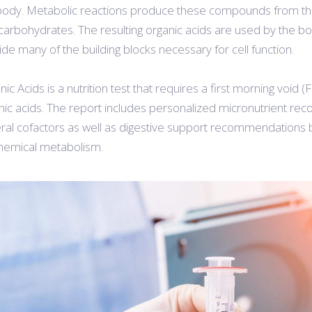
body. Metabolic reactions produce these compounds from the d
carbohydrates. The resulting organic acids are used by the bo
ide many of the building blocks necessary for cell function.
nic Acids is a nutrition test that requires a first morning void
nic acids. The report includes personalized micronutrient re
ral cofactors as well as digestive support recommendations ba
hemical metabolism.