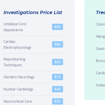
Investigations Price List
Tre
Umbilical Cord
Colo
$50
Appearance
Allerg
Cardiac
$80
Electrophysiology
Gast
Repositioning
Bron
$60
Techniques
Cardi
Geriatric Neurology
$75
Holte
Nuclear Cardiology
$45
Neurocritical Care
$55