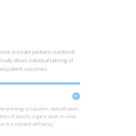
more accurate pediatric nutritional
nally allows individual tailoring of
ved patient outcomes.
ral energy production, detoxification,
ion of specific organic acids in urine
ue to a nutrient deficiency.