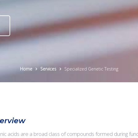
Home
Services
Specialized Genetic Testing
erview
nic acids are a broad class of compounds formed during fun