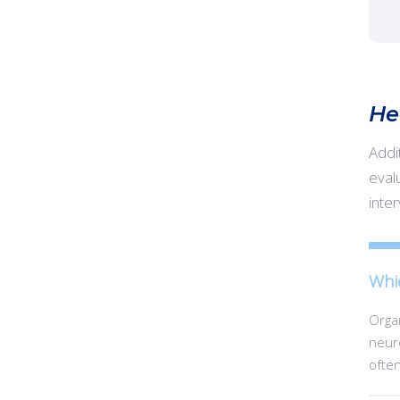
He
Addi
evalu
inte
Whi
Organ
neuro
often